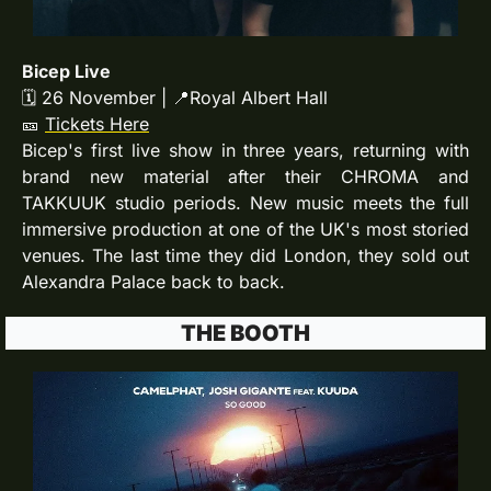
Bicep Live
🗓 26 November | 
📍
Royal Albert Hall
🎫
Tickets Here
Bicep's first live show in three years, returning with 
brand new material after their CHROMA and 
TAKKUUK studio periods. New music meets the full 
immersive production at one of the UK's most storied 
venues. The last time they did London, they sold out 
Alexandra Palace back to back. 
THE BOOTH