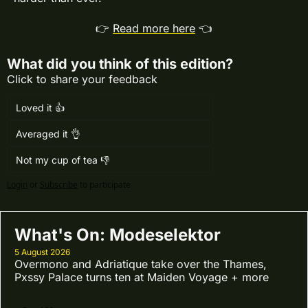
👉 
Read more here
 👈
What did you think of this edition?
Click to share your feedback
Loved it 👍
Averaged it 👌
Not my cup of tea 👎
Login
or
Subscribe
to participate
What's On: Modeselektor
5 August 2026
Overmono and Adriatique take over the Thames, 
Pxssy Palace turns ten at Maiden Voyage + more