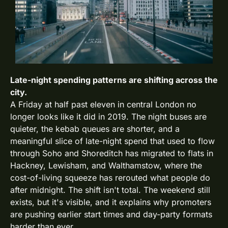
Late-night spending patterns are shifting across the 
city. 
A Friday at half past eleven in central London no 
longer looks like it did in 2019. The night buses are 
quieter, the kebab queues are shorter, and a 
meaningful slice of late-night spend that used to flow 
through Soho and Shoreditch has migrated to flats in 
Hackney, Lewisham, and Walthamstow, where the 
cost-of-living squeeze has rerouted what people do 
after midnight. The shift isn't total. The weekend still 
exists, but it's visible, and it explains why promoters 
are pushing earlier start times and day-party formats 
harder than ever.