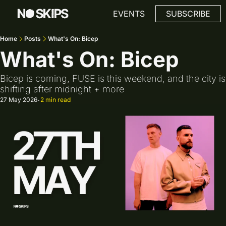
Link
EVENTS
SUBSCRIBE
Home
Posts
What's On: Bicep
What's On: Bicep
Bicep is coming, FUSE is this weekend, and the city is 
shifting after midnight + more
27 May 2026
2 min read
•