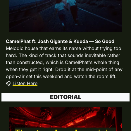
CamelPhat ft. Josh Gigante & Kuuda — So Good
Melodic house that earns its name without trying too 
hard. The kind of track that sounds inevitable rather 
than constructed, which is CamelPhat's whole thing 
when they get it right. Drop it at the mid-point of any 
open-air set this weekend and watch the room lift.
🎧 
Listen Here
EDITORIAL