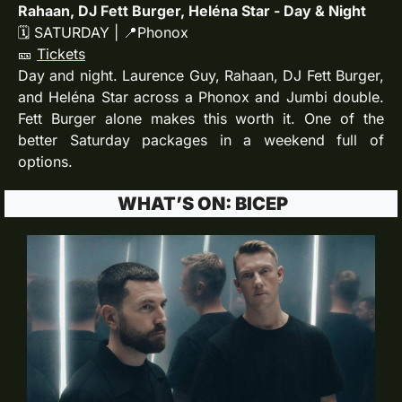
Rahaan, DJ Fett Burger, Heléna Star - Day & Night
🗓 SATURDAY | 
📍
Phonox
🎫
Tickets
Day and night. Laurence Guy, Rahaan, DJ Fett Burger, 
and Heléna Star across a Phonox and Jumbi double. 
Fett Burger alone makes this worth it. One of the 
better Saturday packages in a weekend full of 
options.
 WHAT’S ON: BICEP