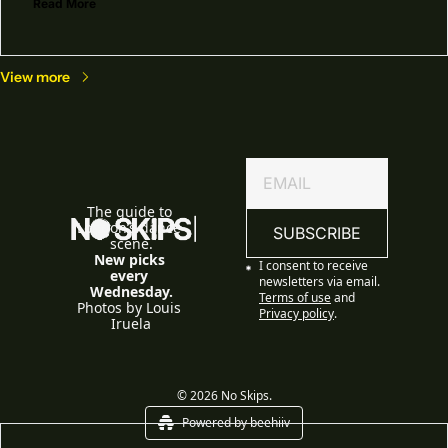
Read More
View more
The guide to 
London’s dance 
SUBSCRIBE
scene.
New picks 
I consent to receive 
every 
newsletters via email.
Wednesday.
Terms of use
and
Photos by Louis 
Privacy policy
.
Iruela
© 2026 No Skips.
Powered by beehiiv