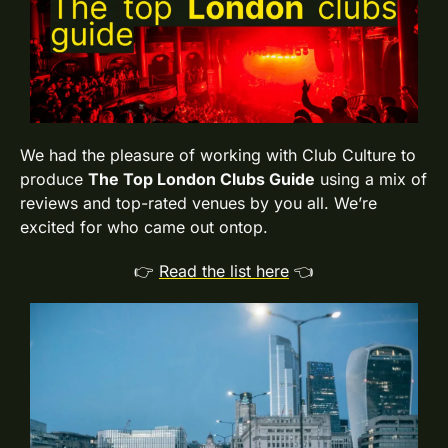
We had the pleasure of working with Club Culture to 
produce 
The Top London Clubs Guide
 using a mix of 
reviews and top-rated venues by you all. We’re 
excited for who came out ontop.
👉 
Read the list here
 👈