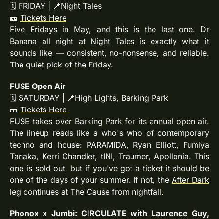
🗓 FRIDAY | 
📍
Night Tales
🎫
Tickets Here
Five Fridays in May, and this is the last one. Dr 
Banana all night at Night Tales is exactly what it 
sounds like — consistent, no-nonsense, and reliable. 
The quiet pick of the Friday.
FUSE Open Air
🗓 SATURDAY | 
📍
High Lights, Barking Park
🎫
Tickets Here
FUSE takes over Barking Park for its annual open air. 
The lineup reads like a who's who of contemporary 
techno and house: PARAMIDA, Ryan Elliott, Fumiya 
Tanaka, Kerri Chandler, tINI, Traumer, Apollonia. This 
one is sold out, but if you've got a ticket it should be 
one of the days of your summer. If not, the 
After Dark
leg continues at The Cause from nightfall.
Phonox x Jumbi: CIRCULATE with Laurence Guy, 