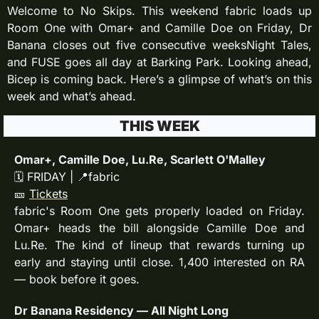
Welcome to No Skips. This weekend fabric loads up 
Room One with Omar+ and Camille Doe on Friday, Dr 
Banana closes out five consecutive weeksNight Tales, 
and FUSE goes all day at Barking Park. Looking ahead, 
Bicep is coming back. Here’s a glimpse of what’s on this 
week and what’s ahead.
THIS WEEK
Omar+, Camille Doe, Lu.Re, Scarlett O'Malley
🗓 FRIDAY | 
📍
fabric
🎫
Tickets
fabric's Room One gets properly loaded on Friday. 
Omar+ heads the bill alongside Camille Doe and 
Lu.Re. The kind of lineup that rewards turning up 
early and staying until close. 1,400 interested on RA 
— book before it goes.
Dr Banana Residency — All Night Long