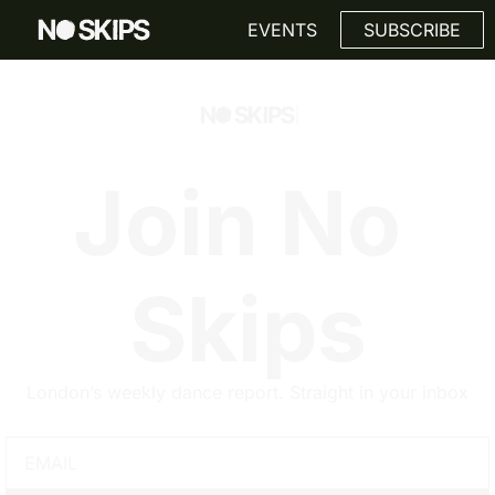
Link
EVENTS
SUBSCRIBE
Join No 
Skips
London’s weekly dance report. Straight in your inbox