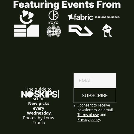
Featuring Events From
The guide to 
London’s dance 
SUBSCRIBE
scene.
New picks 
I consent to receive 
every 
newsletters via email.
Wednesday.
Terms of use
and
Photos by Louis 
Privacy policy
.
Iruela