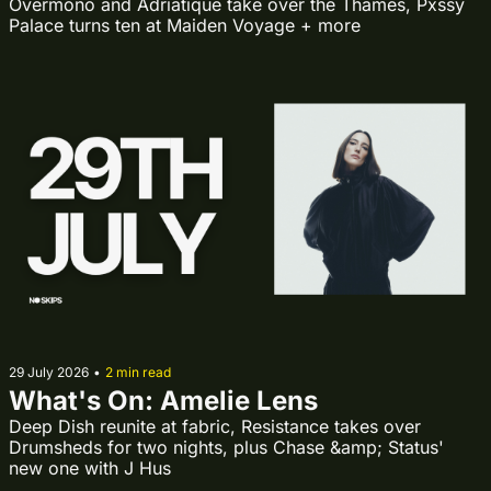
Overmono and Adriatique take over the Thames, Pxssy 
Palace turns ten at Maiden Voyage + more
29 July 2026
•
2 min read
What's On: Amelie Lens
Deep Dish reunite at fabric, Resistance takes over 
Drumsheds for two nights, plus Chase &amp; Status' 
new one with J Hus