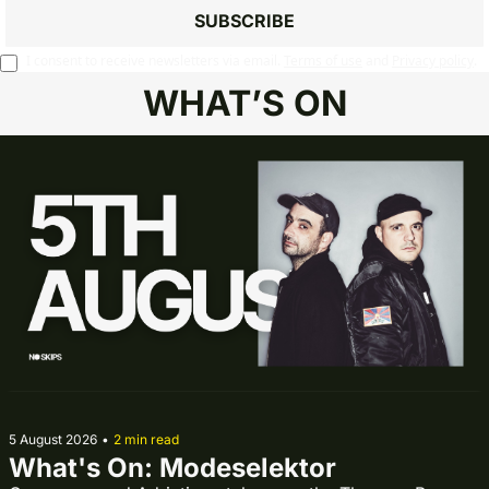
SUBSCRIBE
I consent to receive newsletters via email.
Terms of use
and
Privacy policy
.
WHAT’S ON
5 August 2026
•
2 min read
What's On: Modeselektor