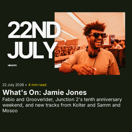
22 July 2026
•
4 min read
What's On: Jamie Jones
Fabio and Grooverider, Junction 2's tenth anniversary 
weekend, and new tracks from Kolter and Samm and 
Mosoo